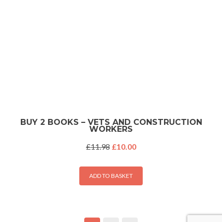
BUY 2 BOOKS – VETS AND CONSTRUCTION
WORKERS
Original
Current
£
11.98
£
10.00
price
price
was:
is:
£11.98.
£10.00.
ADD TO BASKET