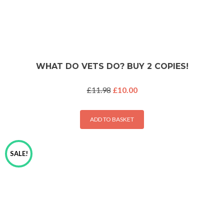
WHAT DO VETS DO? BUY 2 COPIES!
Original
Current
£
11.98
£
10.00
price
price
was:
is:
£11.98.
£10.00.
ADD TO BASKET
SALE!