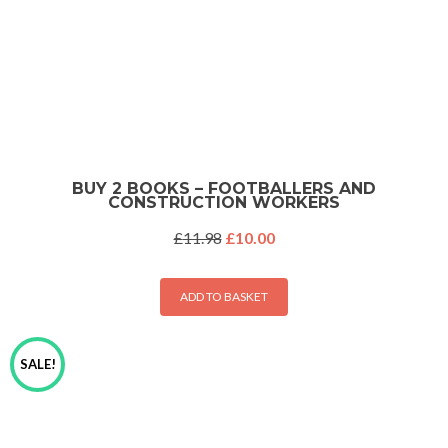
BUY 2 BOOKS – FOOTBALLERS AND
CONSTRUCTION WORKERS
Original
Current
£
11.98
£
10.00
price
price
was:
is:
£11.98.
£10.00.
ADD TO BASKET
SALE!